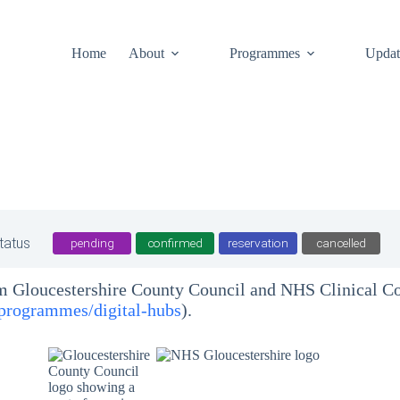
Home
About
Programmes
Updat
tatus
pending
confirmed
reservation
cancelled
om Gloucestershire County Council and NHS Clinical 
/programmes/digital-hubs
).