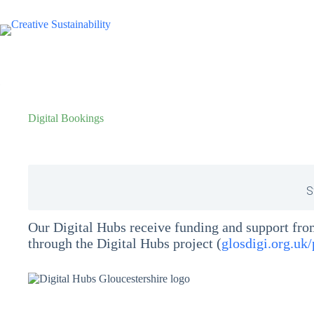
Digital Bookings
S
Our Digital Hubs receive funding and support fr
through the Digital Hubs project (
glosdigi.org.uk