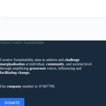
About Creative Sustainability
Creative Sustainability aims to address and
challenge
marginalisation
at individual,
community
, and societal level
through amplifying
grassroots
voices, influencing and
facilitating change.
Our
company
number is: 07407799.
DONATE