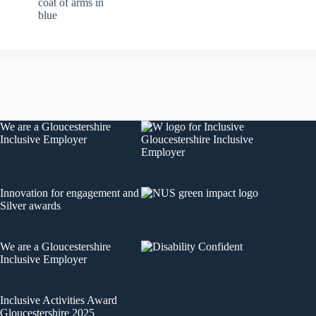
We are a
Gloucestershire
Inclusive Employer
Innovation for engagement
and
Silver awards
We are a
Gloucestershire
Inclusive Employer
Inclusive Activities Award
Gloucestershire 2025