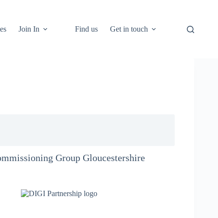
es
Join In
Find us
Get in touch
Commissioning Group Gloucestershire