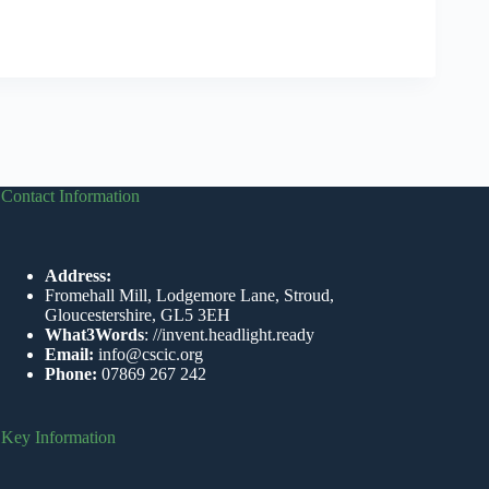
Contact Information
Address:
Fromehall Mill, Lodgemore Lane, Stroud,
Gloucestershire, GL5 3EH
What3Words
:
//invent.headlight.ready
Email:
info@cscic.org
Phone:
07869 267 242
Key Information