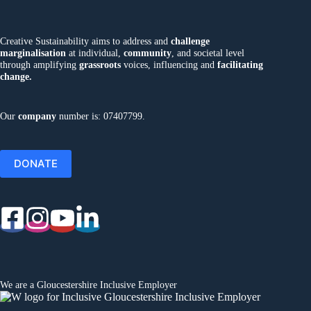
Creative Sustainability aims to address and
challenge
marginalisation
at individual,
community
, and societal level
through amplifying
grassroots
voices, influencing and
facilitating
change.
Our
company
number is: 07407799.
DONATE
We are a
Gloucestershire Inclusive Employer