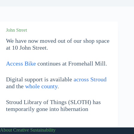
John Street
We have now moved out of our shop space
at 10 John Street.
Access Bike
continues at Fromehall Mill.
Digital support is available
across Stroud
and the
whole county
.
Stroud Library of Things (SLOTH) has
temporarily gone into hibernation
About Creative Sustainability