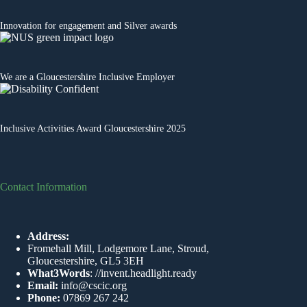
Innovation for engagement
and Silver awards
We are a
Gloucestershire Inclusive Employer
Inclusive Activities Award Gloucestershire 2025
Contact Information
Address:
Fromehall Mill, Lodgemore Lane, Stroud,
Gloucestershire, GL5 3EH
What3Words
:
//invent.headlight.ready
Email:
info@cscic.org
Phone:
07869 267 242