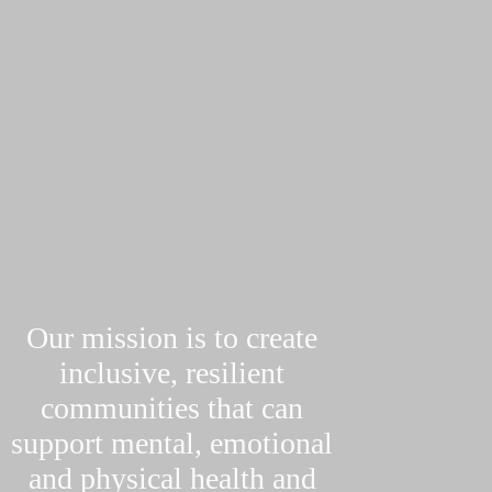
Our mission is to create
inclusive, resilient
communities that can
support mental, emotional
and physical health and