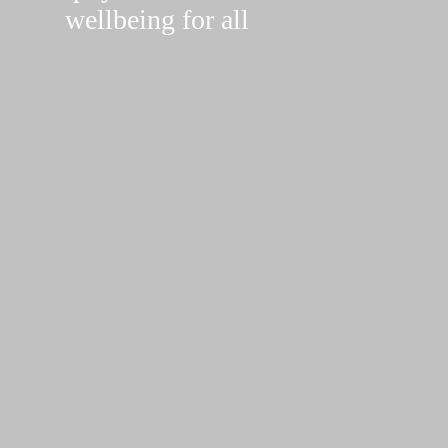
wellbeing for all