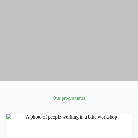
Our programmes