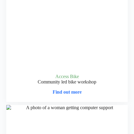
Access Bike
Community led bike workshop
Find out more