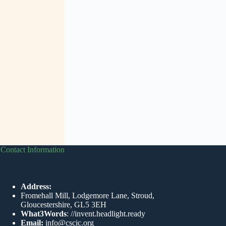
Contact Information
Address:
Fromehall Mill, Lodgemore Lane, Stroud,
Gloucestershire, GL5 3EH
What3Words
:
//invent.headlight.ready
Email:
info@cscic.org