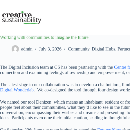
Skip
to
content
Working with communities to imagine the future
admin
July 3, 2026
Community
,
Digital Hubs
,
Partne
The Digital Inclusion team at CS has been partnering with the
Centre f
connection and examining feelings of ownership and empowerment, or th
The latest stage to our collaboration was to develop a chatbot tool, f
Digital Wonderlab
. We co-designed the tool through four design works
We named our tool Denizen, which means an inhabitant, resident or fre
people feel about their communities, what they’d like to see in the futu
conversation, encompassing their wishes and dreams and presenting thei
ideas. Participants overcome their initial caution, leading to thoughtfu
On Saturday 20th June we were invited to attend the
Futures Now
show