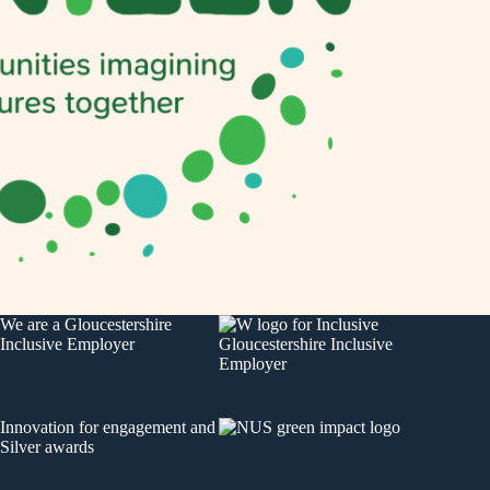
We are a
Gloucestershire
Inclusive Employer
Innovation for engagement
and
Silver awards