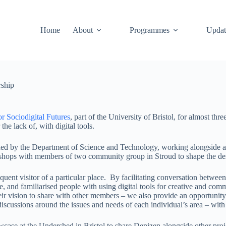
Home
About
Programmes
Updat
rship
or Sociodigital Futures
, part of the University of Bristol, for almost t
e lack of, with digital tools.
unded by the Department of Science and Technology, working alongside an
hops with members of two community group in Stroud to shape the design
quent visitor of a particular place. By facilitating conversation bet
re, and familiarised people with using digital tools for creative and com
r vision to share with other members – we also provide an opportunity t
l discussions around the issues and needs of each individual’s area – wi
case at the Undershed in Bristol to share Denizen alongside other proje