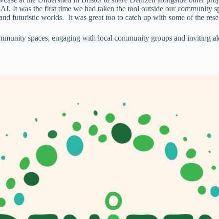
 AI. It was the first time we had taken the tool outside our community 
and futuristic worlds. It was great too to catch up with some of the res
munity spaces, engaging with local community groups and inviting alon