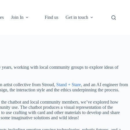
es
Join In
Find us
Get in touch
hree years, working with local community groups to explore ideas of
 artist collective from Stroud,
Stand + Stare
, and an AI engineer from
, the interaction style and the ethics underpinning the process.
ween the chatbot and local community members, we’ve explored how
munity use. The chatbot produces a visual representation of the
o use crafting with card and other materials to develop and share
th some imaginative solutions and wild ideas!
cts including emotion sensing technologies, robotic futures, and a