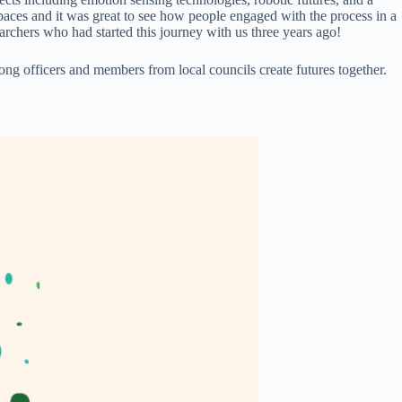
spaces and it was great to see how people engaged with the process in a
earchers who had started this journey with us three years ago!
g officers and members from local councils create futures together.