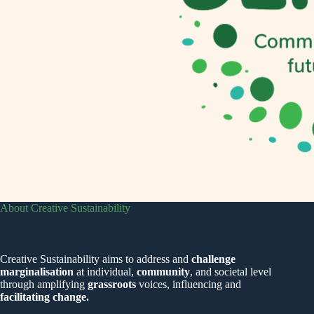
About Creative Sustainability
Creative Sustainability aims to address and
challenge
marginalisation
at individual,
community
, and societal level
through amplifying
grassroots
voices, influencing and
facilitating change.