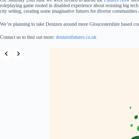
roleplaying game rooted in disabled experience about resisting big tech
city setting, creating some imaginative futures for diverse communities 
We’re planning to take Denizen around more Gloucestershire based com
Contact us to find out more:
denizenfutures.co.uk