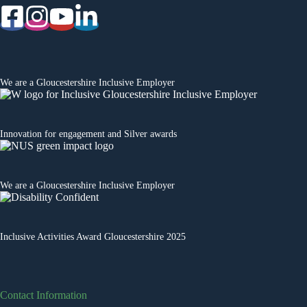
We are a
Gloucestershire Inclusive Employer
Innovation for engagement
and Silver awards
We are a
Gloucestershire Inclusive Employer
Inclusive Activities Award Gloucestershire 2025
Contact Information