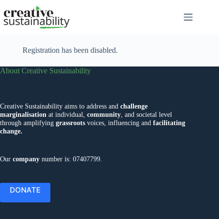
Skip
to
content
Registration has been disabled.
About Creative Sustainability
Creative Sustainability aims to address and
challenge
marginalisation
at individual,
community
, and societal level
through amplifying
grassroots
voices, influencing and
facilitating
change.
Our
company
number is: 07407799.
DONATE