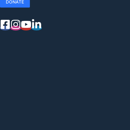
DONATE