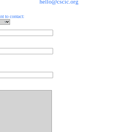
hello@cscic.org
t to contact: