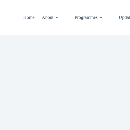
Home
About
Programmes
Updat