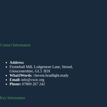
Contact Information
Address:
Fromehall Mill, Lodgemore Lane, Stroud,
Gloucestershire, GL5 3EH
What3Words
:
//invent.headlight.ready
Email:
info@cscic.org
Phone:
07869 267 242
Key Information