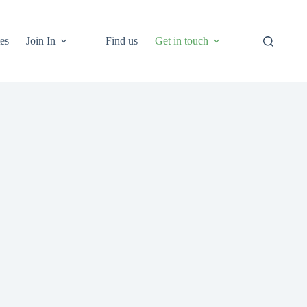
es
Join In
Find us
Get in touch