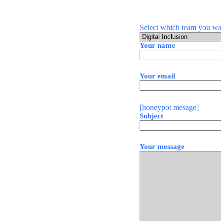
Select which team you wan
Your name
Your email
[honeypot mesage]
Subject
Your message