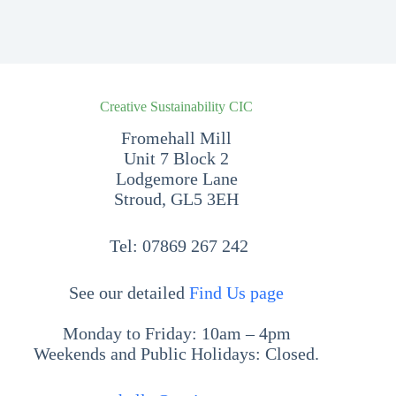
Creative Sustainability CIC
Fromehall Mill
Unit 7 Block 2
Lodgemore Lane
Stroud, GL5 3EH
Tel:
07869 267 242
See our detailed
Find Us page
Monday to Friday: 10am – 4pm
Weekends and Public Holidays: Closed.