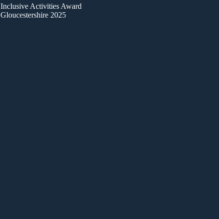
Inclusive Activities Award
Gloucestershire 2025