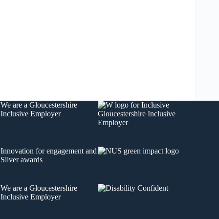
We are a
Gloucestershire
Inclusive Employer
Innovation for engagement
and
Silver awards
We are a
Gloucestershire
Inclusive Employer