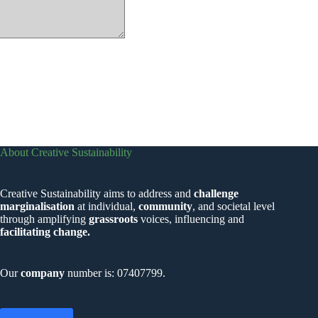
About Creative Sustainability
Creative Sustainability aims to address and
challenge
marginalisation
at individual,
community
, and societal level
through amplifying
grassroots
voices, influencing and
facilitating change.
Our
company
number is: 07407799.